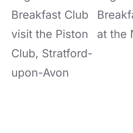
Breakfast Club
Breakf
visit the Piston
at the
Club, Stratford-
upon-Avon