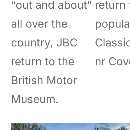
“out and about”
return 
all over the
popula
country, JBC
Classi
return to the
nr Cov
British Motor
Museum.