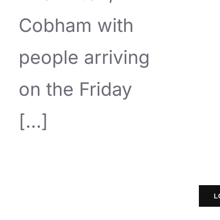
Cobham with
people arriving
on the Friday
[…]
L