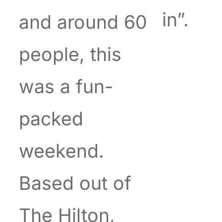
in”.
and around 60
people, this
was a fun-
packed
weekend.
Based out of
The Hilton,