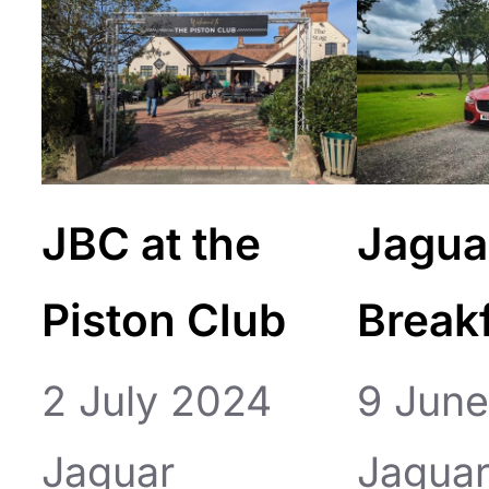
JBC at the
Jagua
Piston Club
Break
2 July 2024
9 Jun
Jaguar
Jagua