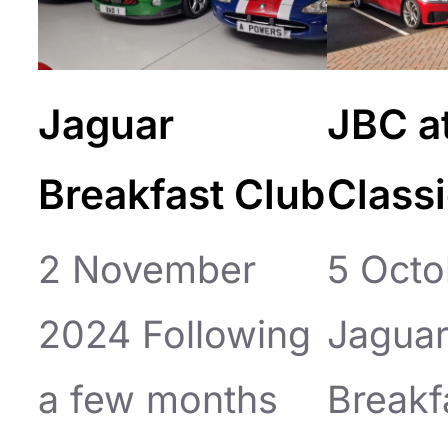
Jaguar
JBC a
Breakfast Club
Class
2 November
5 Octo
2024 Following
Jagua
a few months
Breakf