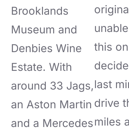
origina
Brooklands
unable
Museum and
this on
Denbies Wine
decide
Estate. With
last mi
around 33 Jags,
drive 
an Aston Martin
miles 
and a Mercedes