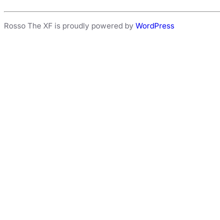
Rosso The XF is proudly powered by
WordPress