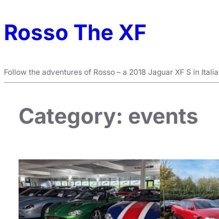
Rosso The XF
Follow the adventures of Rosso – a 2018 Jaguar XF S in Itali
Category:
events