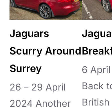
Jaguars
Jagua
Scurry Around
Break
Surrey
6 Apri
Back t
26 – 29 April
Britis
2024 Another