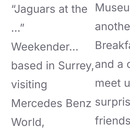
Museu
“Jaguars at the
anothe
…”
Breakf
Weekender…
and a 
based in Surrey,
meet u
visiting
surpri
Mercedes Benz
friends
World,