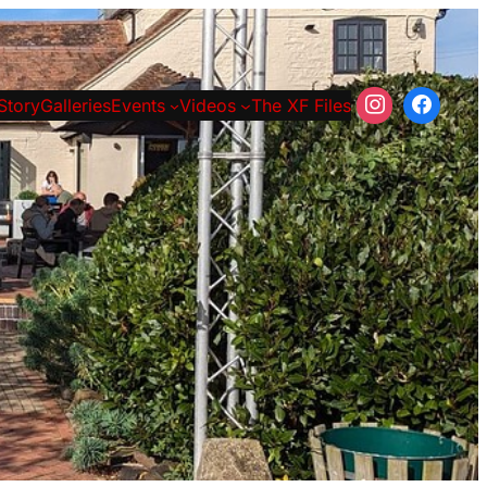
Story
Galleries
Events
Videos
The XF Files