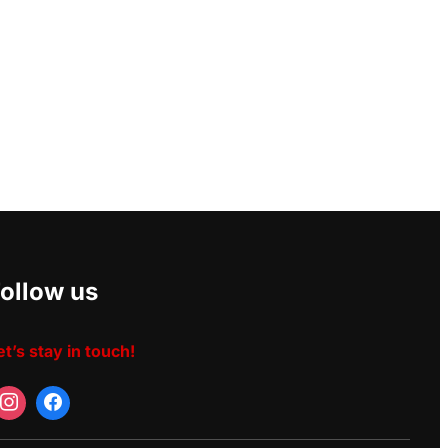
ollow us
et’s stay in touch!