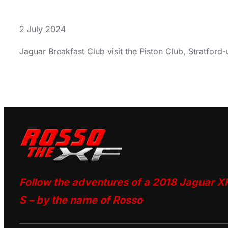
2 July 2024
Jaguar Breakfast Club visit the Piston Club, Stratfor
Follow the adventures of a 2018 Jaguar X
S – by the name of Rosso