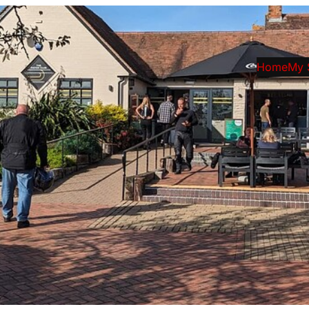
Home
My 