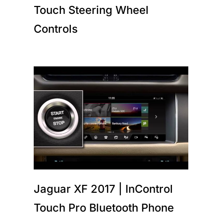
Touch Steering Wheel
Controls
Jaguar XF 2017 | InControl
Touch Pro Bluetooth Phone