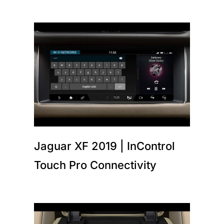
Jaguar XF 2019 | InControl
Touch Pro Connectivity