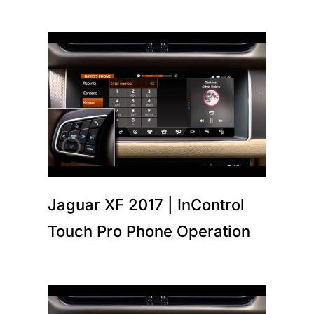
Jaguar XF 2017 | InControl
Touch Pro Phone Operation