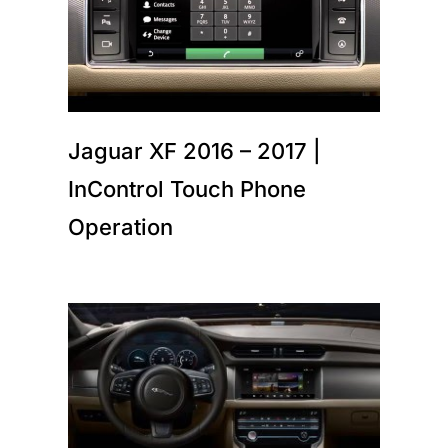
Jaguar XF 2016 – 2017 |
InControl Touch Phone
Operation