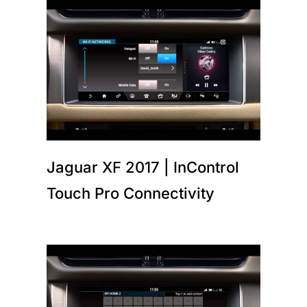
Jaguar XF 2017 | InControl
Touch Pro Connectivity