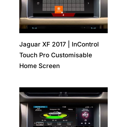
Jaguar XF 2017 | InControl
Touch Pro Customisable
Home Screen