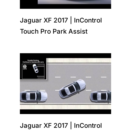
Jaguar XF 2017 | InControl
Touch Pro Park Assist
Jaguar XF 2017 | InControl