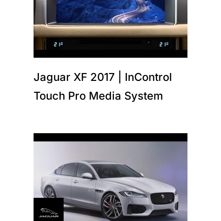
Jaguar XF 2017 | InControl
Touch Pro Media System