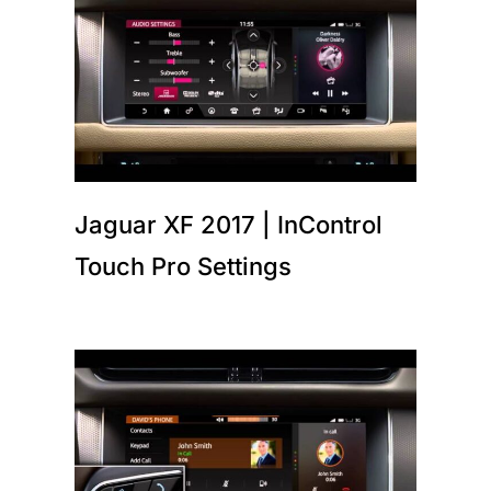
Jaguar XF 2017 | InControl
Touch Pro Settings