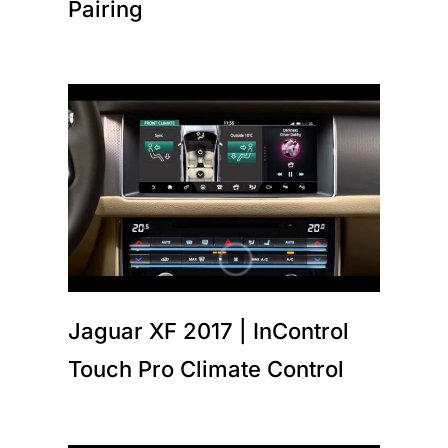
Pairing
Jaguar XF 2017 | InControl
Touch Pro Climate Control