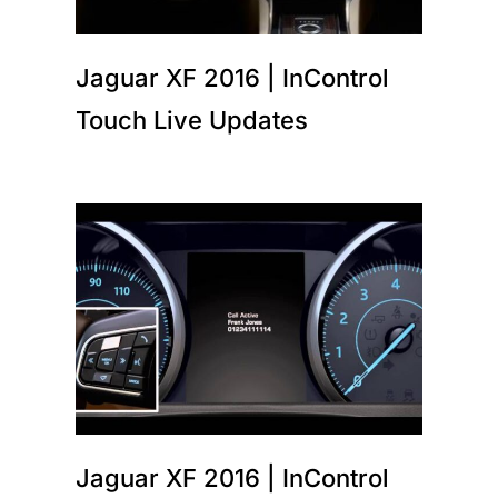
Jaguar XF 2016 | InControl
Touch Live Updates
Jaguar XF 2016 | InControl