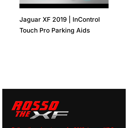
Jaguar XF 2019 | InControl
Touch Pro Parking Aids