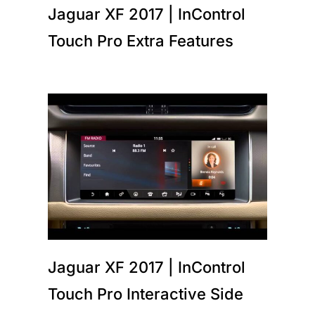
Jaguar XF 2017 | InControl
Touch Pro Extra Features
Jaguar XF 2017 | InControl
Touch Pro Interactive Side