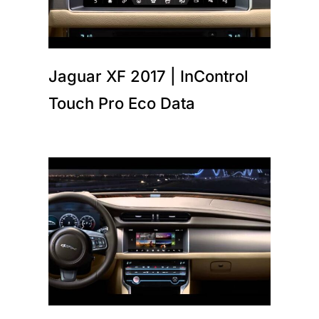
Jaguar XF 2017 | InControl
Touch Pro Eco Data