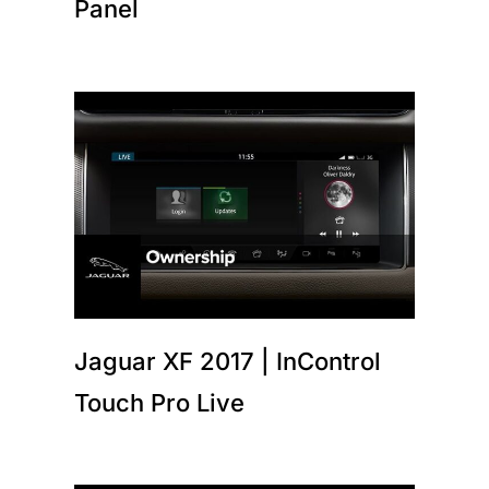
Panel
Jaguar XF 2017 | InControl
Touch Pro Live