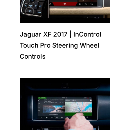
Jaguar XF 2017 | InControl
Touch Pro Steering Wheel
Controls