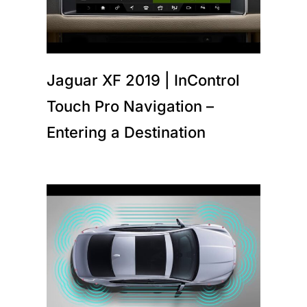
Jaguar XF 2019 | InControl
Touch Pro Navigation –
Entering a Destination