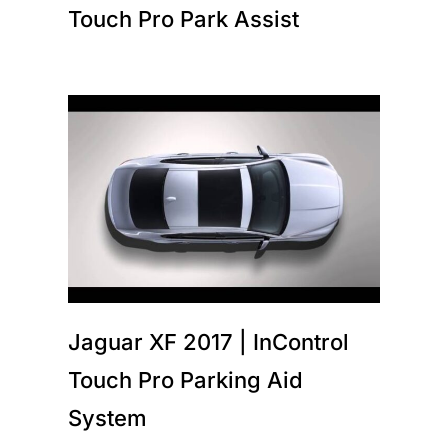
Touch Pro Park Assist
Jaguar XF 2017 | InControl
Touch Pro Parking Aid
System