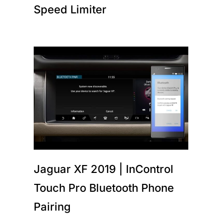
Speed Limiter
Jaguar XF 2019 | InControl
Touch Pro Bluetooth Phone
Pairing