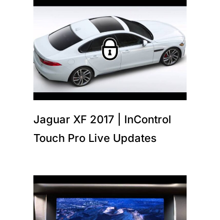
Jaguar XF 2017 | InControl
Touch Pro Live Updates