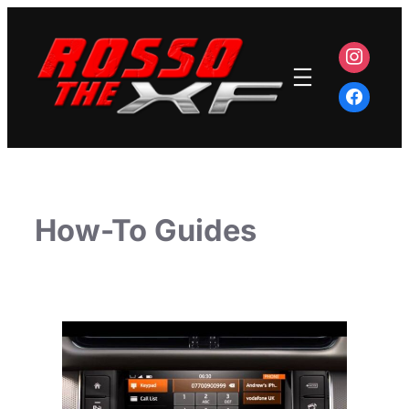
Skip
to
content
How-To Guides