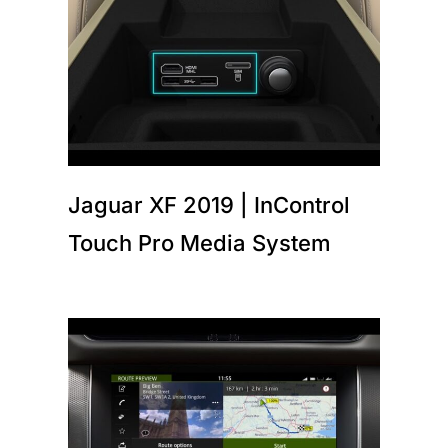
Jaguar XF 2019 | InControl
Touch Pro Media System