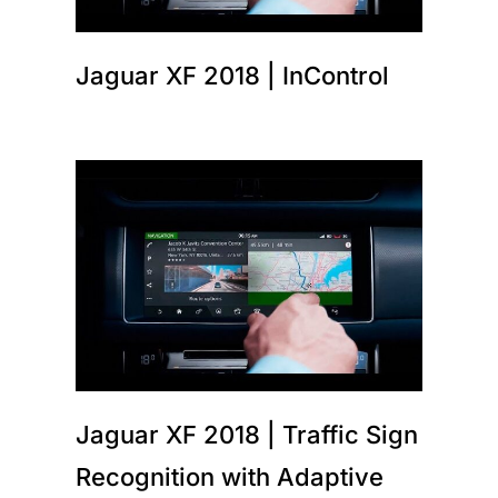
Jaguar XF 2018 | InControl
Jaguar XF 2018 | Traffic Sign
Recognition with Adaptive