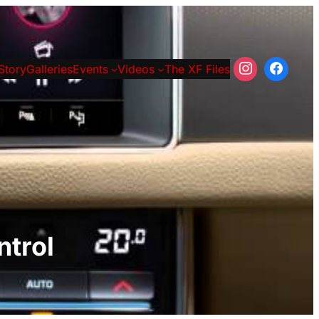
Story
Galleries
Events
Videos
The XF Files
ntrol