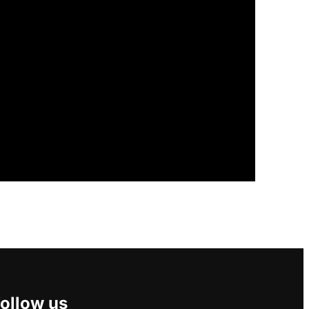
ollow us