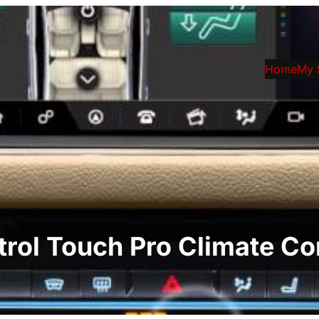
Home
My 
trol Touch Pro Climate Co