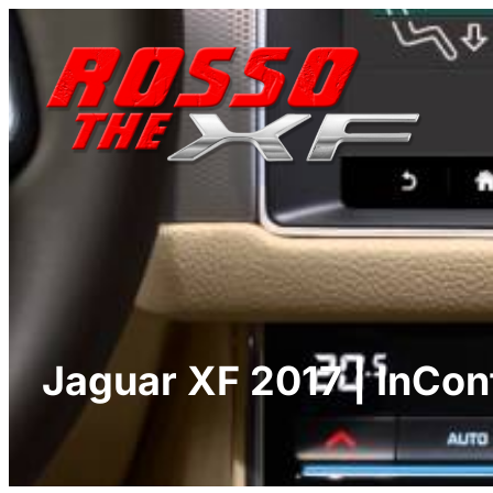
Skip
to
content
Jaguar XF 2017 | InCon