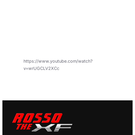
https://www.youtube.com/watch?
v=wrUGCLV2XCc