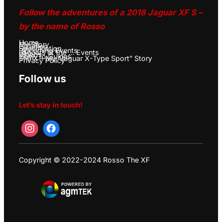
Follow the adventures of a 2018 Jaguar XF S –
by the name of Rosso
Home
My Story
Galleries
Specification
Upcoming Events
Jaguars at the … Events
Videos
How-To Guides
The X – My “Jaguar X-Type Sport” Story
Privacy Policy
Follow us
Let’s stay in touch!
Copyright © 2022-2024 Rosso The XF