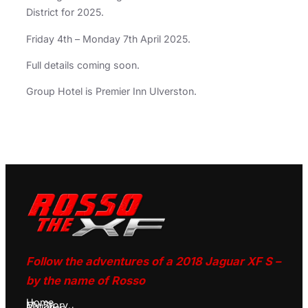
District for 2025.
Friday 4th – Monday 7th April 2025.
Full details coming soon.
Group Hotel is Premier Inn Ulverston.
Follow the adventures of a 2018 Jaguar XF S –
by the name of Rosso
Home
My Story
Galleries