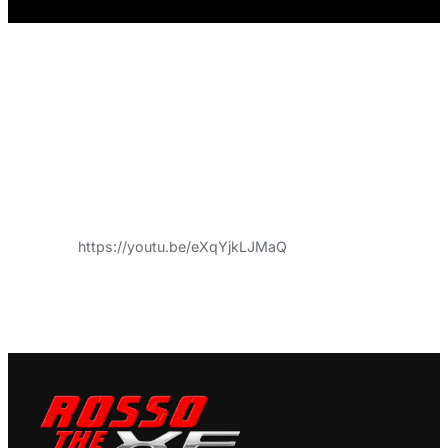
https://youtu.be/eXqYjkLJMaQ