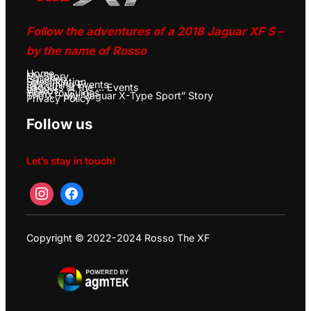
Follow the adventures of a 2018 Jaguar XF S –
by the name of Rosso
Home
My Story
Galleries
Specification
Upcoming Events
Jaguars at the … Events
Videos
How-To Guides
The X – My “Jaguar X-Type Sport” Story
Privacy Policy
Follow us
Let’s stay in touch!
Copyright © 2022-2024 Rosso The XF