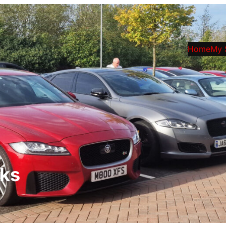
Home
My 
rks