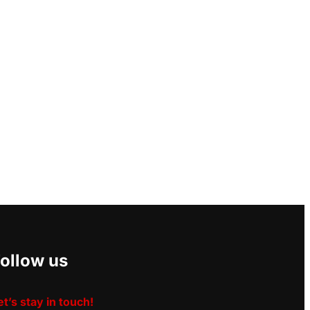
ollow us
et’s stay in touch!