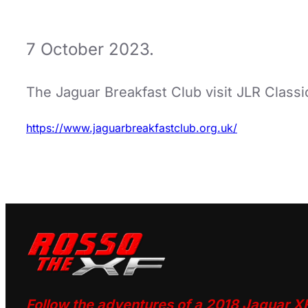
7 October 2023.
The Jaguar Breakfast Club visit JLR Clas
https://www.jaguarbreakfastclub.org.uk/
Follow the adventures of a 2018 Jaguar X