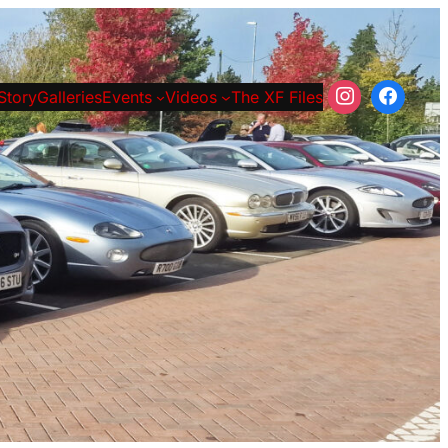
Story
Galleries
Events
Videos
The XF Files