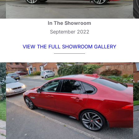
In The Showroom
September 2022
VIEW THE FULL SHOWROOM GALLERY