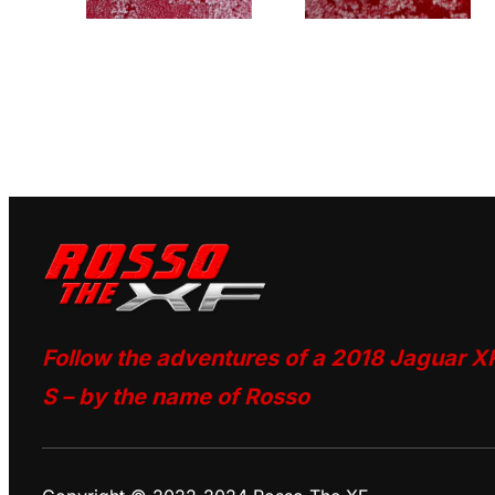
Follow the adventures of a 2018 Jaguar X
S – by the name of Rosso