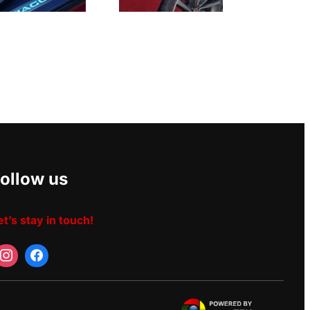
ollow us
et’s stay in touch!