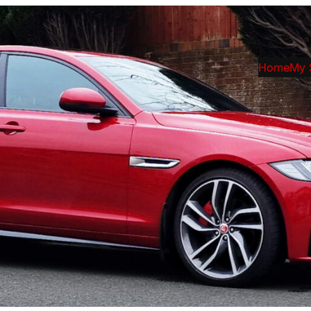
Home
My 