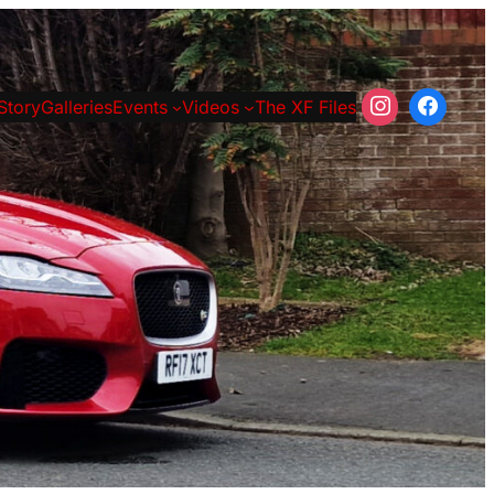
Story
Galleries
Events
Videos
The XF Files