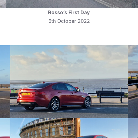
Rosso’s First Day
6th October 2022