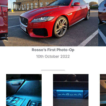
Rosso’s First Photo-Op
10th October 2022